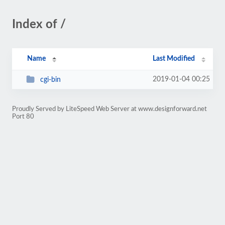
Index of /
Name
Last Modified
2019-01-04 00:25
cgi-bin
Proudly Served by LiteSpeed Web Server at www.designforward.net
Port 80